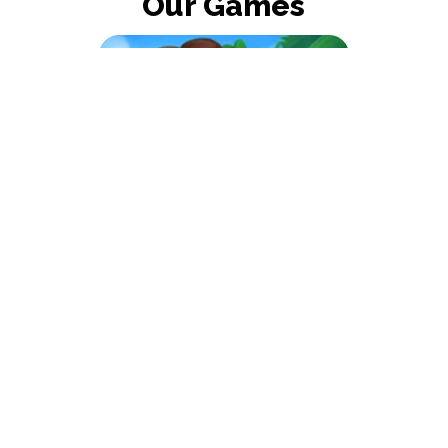
Our Games