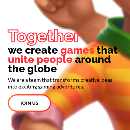
Together
we create
games
that
unite people
around
the globe
We are a team that transforms creative ideas
into exciting gaming adventures.
JOIN US